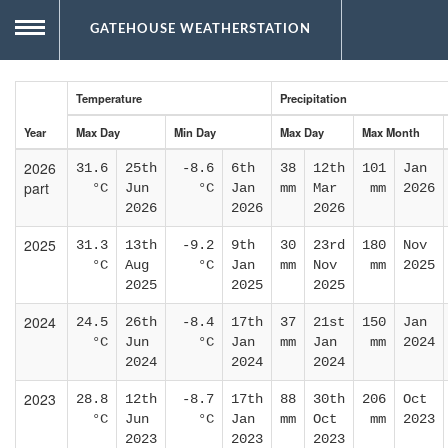
GATEHOUSE WEATHERSTATION
Now
MENU
Temperature
Precipitation
Year
Max Day
Min Day
Max Day
Max Month
Database records
Conditions and forecast
Live gauges
2026
31.6
25th
-8.6
6th
38
12th
101
Jan
part
°C
Jun
°C
Jan
mm
Mar
mm
2026
2026
2026
2026
Climate
Recent hourly charts
Recent detailed records
Daily summaries
2025
31.3
13th
-9.2
9th
30
23rd
180
Nov
°C
Aug
°C
Jan
mm
Nov
mm
2025
About
Monthly averages
Quarterly infographics
Highs and lows
2025
2025
2025
2024
24.5
26th
-8.4
17th
37
21st
150
Jan
°C
Jun
°C
Jan
mm
Jan
mm
2024
2024
2024
2024
2023
28.8
12th
-8.7
17th
88
30th
206
Oct
°C
Jun
°C
Jan
mm
Oct
mm
2023
2023
2023
2023