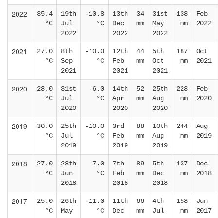
2022
35.4
19th
-10.8
13th
34
31st
138
Feb
°C
Jul
°C
Dec
mm
May
mm
2022
2022
2022
2022
2021
27.0
8th
-10.0
12th
44
5th
187
Oct
°C
Sep
°C
Feb
mm
Oct
mm
2021
2021
2021
2021
2020
28.0
31st
-6.0
14th
52
25th
228
Feb
°C
Jul
°C
Apr
mm
Aug
mm
2020
2020
2020
2020
2019
30.0
25th
-10.0
3rd
88
10th
244
Aug
°C
Jul
°C
Feb
mm
Aug
mm
2019
2019
2019
2019
2018
27.0
28th
-7.0
7th
89
5th
137
Dec
°C
Jun
°C
Feb
mm
Dec
mm
2018
2018
2018
2018
2017
25.0
26th
-11.0
11th
66
4th
158
Jun
°C
May
°C
Dec
mm
Jul
mm
2017